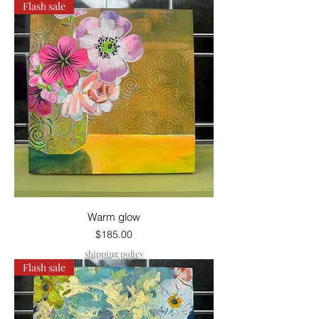
Flash sale
Warm glow
Price
$185.00
shipping policy
Flash sale