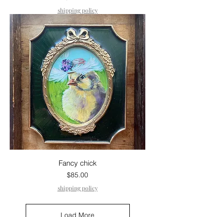
shipping policy
Fancy chick
Price
$85.00
shipping policy
Load More