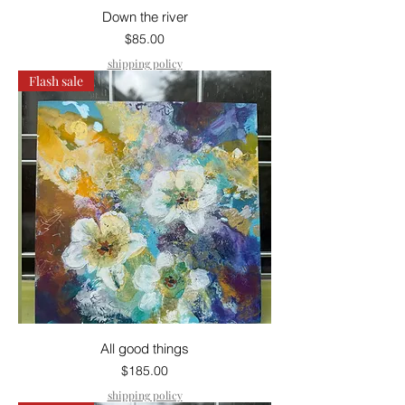
Down the river
Price
$85.00
shipping policy
Flash sale
All good things
Price
$185.00
shipping policy