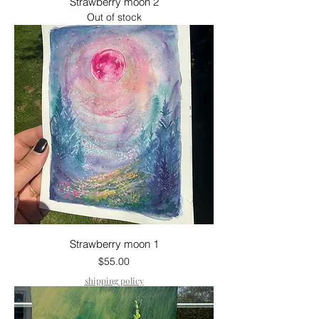
Strawberry moon 2
Out of stock
Strawberry moon 1
Price
$55.00
shipping policy