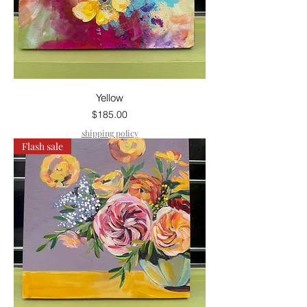
Yellow
Price
$185.00
shipping policy
Flash sale