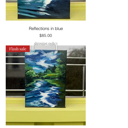
Reflections in blue
Price
$85.00
shipping policy
Flash sale