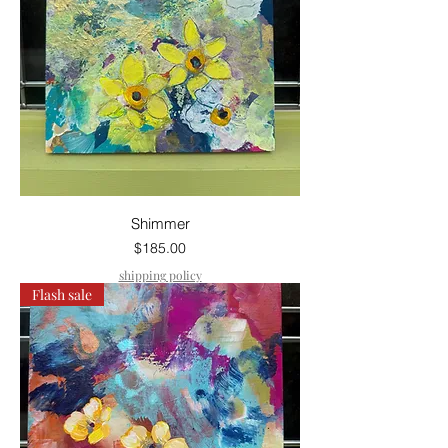
Shimmer
Price
$185.00
shipping policy
Flash sale