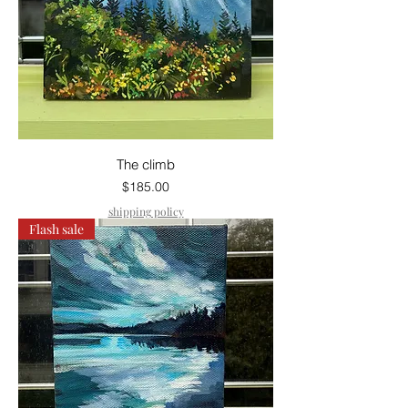
The climb
Price
$185.00
shipping policy
Flash sale