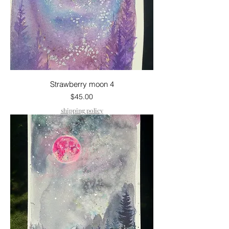
Strawberry moon 4
Price
$45.00
shipping policy