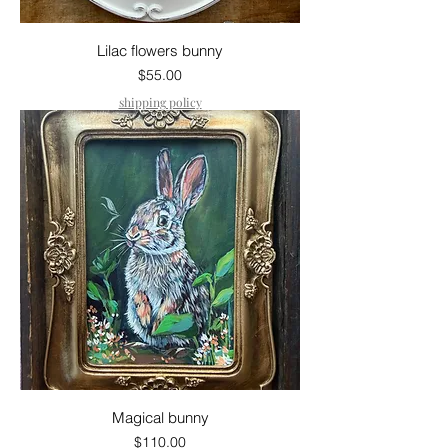
Lilac flowers bunny
Price
$55.00
shipping policy
Magical bunny
Price
$110.00