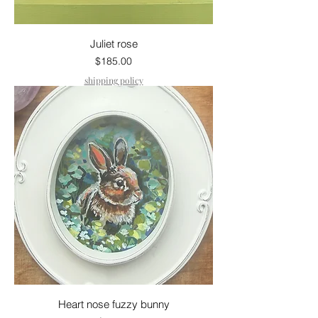
Juliet rose
Price
$185.00
shipping policy
Heart nose fuzzy bunny