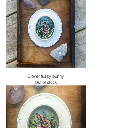
Clover fuzzy bunny
Out of stock