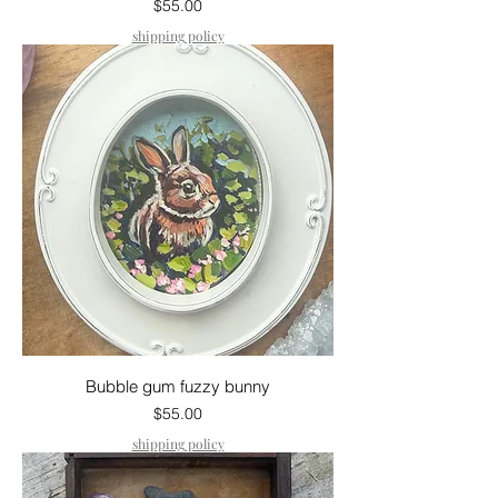
Price
$55.00
shipping policy
Bubble gum fuzzy bunny
Price
$55.00
shipping policy