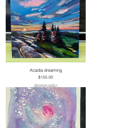
Acadia dreaming
Price
$155.00
shipping policy