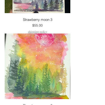
Strawberry moon 3
Price
$55.00
shipping policy