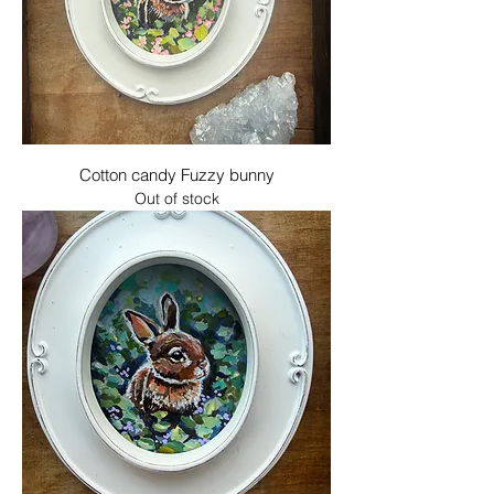
Cotton candy Fuzzy bunny
Out of stock