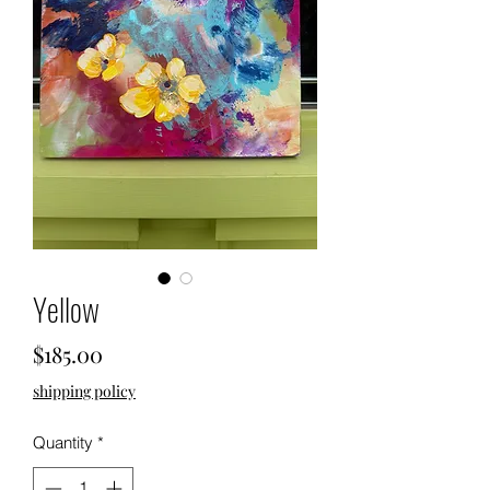
Yellow
Price
$185.00
shipping policy
Quantity
*