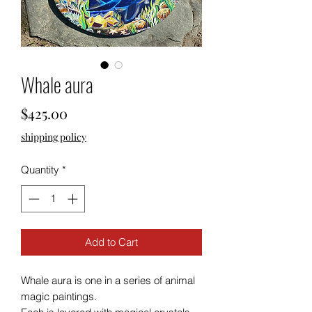
Whale aura
Price
$425.00
shipping policy
Quantity
*
Add to Cart
Whale aura is one in a series of animal
magic paintings.