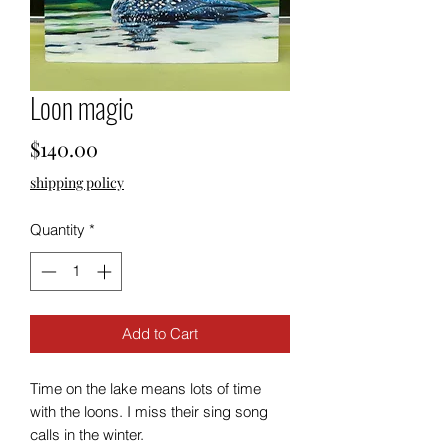
Loon magic
Price
$140.00
shipping policy
Quantity
*
Add to Cart
Time on the lake means lots of time
with the loons. I miss their sing song
calls in the winter.