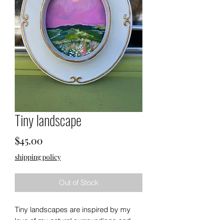
Tiny landscape
Price
$45.00
shipping policy
Out of Stock
Tiny landscapes are inspired by my