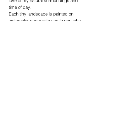
love of my natural surroundings and
time of day.
Each tiny landscape is painted on
watercolor paper with acryla gouache.
One of a kind and ready for a table or
gallery wall.
The frame is 4.5x4" making the artwork
3x2"
michelledysonart
2tallgirl@comcast.net
©2018 by michelledysonart. Proudly created
with Wix.com