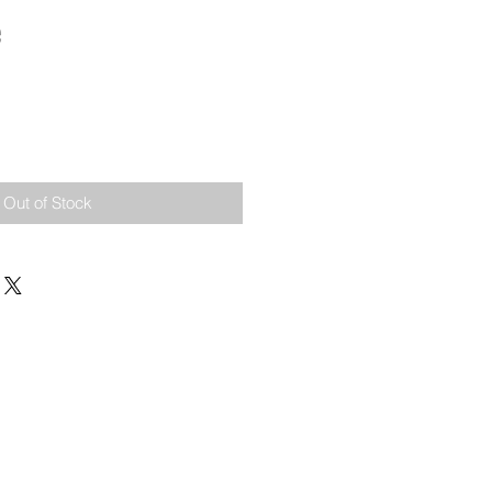
e
Out of Stock