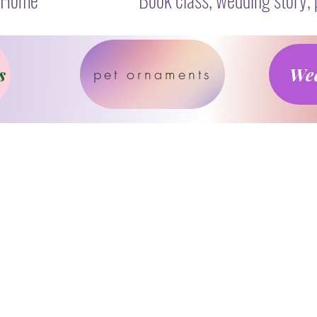
s
Wed
pet ornaments