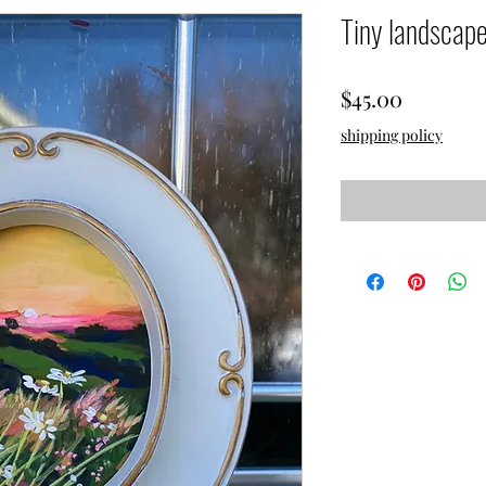
Tiny landscap
Price
$45.00
shipping policy