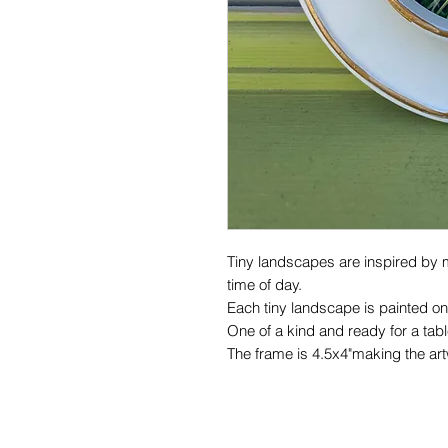
Tiny landscapes are inspired by 
time of day.
Each tiny landscape is painted on
One of a kind and ready for a table
The frame is 4.5x4"making the ar