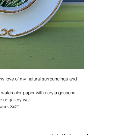
my love of my natural surroundings and
 watercolor paper with acryla gouache.
 or gallery wall.
twork 3x2"