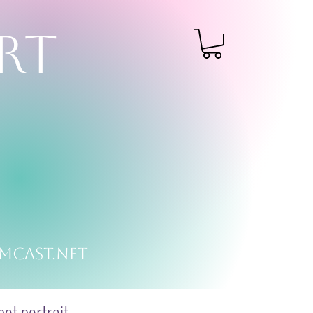
RT
mcast.net
et portrait