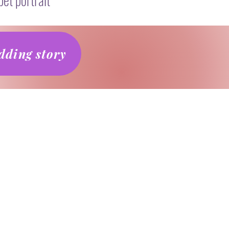
ding story