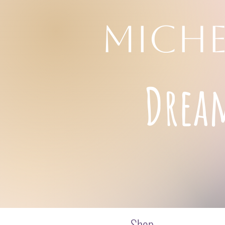
MICHE
Drea
Shop