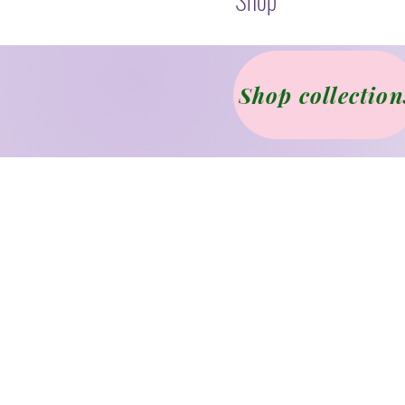
Shop collection