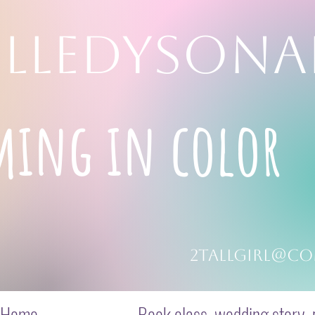
LLEDYSONA
ming in color
2tallgirl@co
Home
Book class, wedding story, p