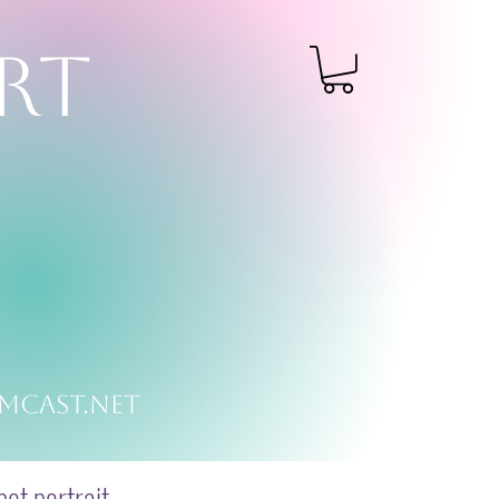
RT
mcast.net
et portrait