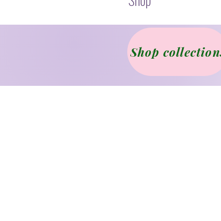
Shop collection