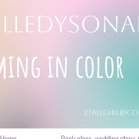
LLEDYSONA
ming in color
2tallgirl@co
Home
Book class, wedding story, p