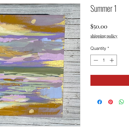
Summer 1
Price
$50.00
shipping policy
Quantity
*