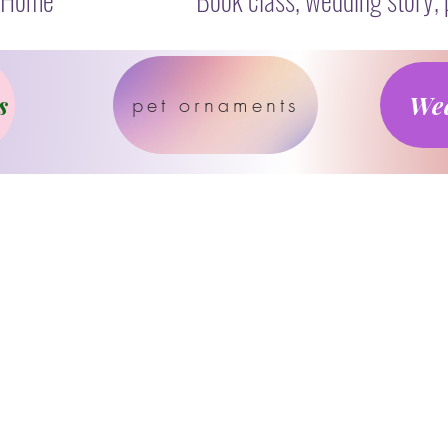
s
Wed
pet ornaments