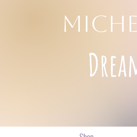
MICHE
Drea
Shop