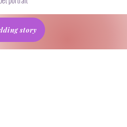
ding story