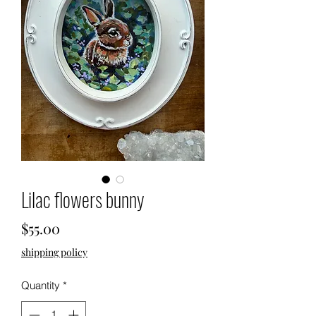
Lilac flowers bunny
Price
$55.00
shipping policy
Quantity
*