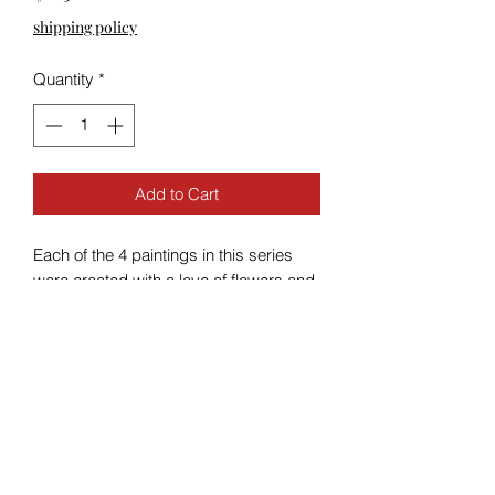
shipping policy
Quantity
*
Add to Cart
Each of the 4 paintings in this series
were created with a love of flowers and
sunsets.
The paintings are 4x4” acrylic on
canvas.
The floating frames are oak handmade
by my husband and sanded and
stained by me.
With the frame the overall size is 6x6”