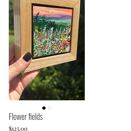
Flower fields
Price
$125.00