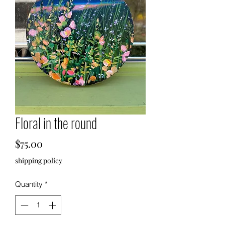
Floral in the round
Price
$75.00
shipping policy
Quantity
*