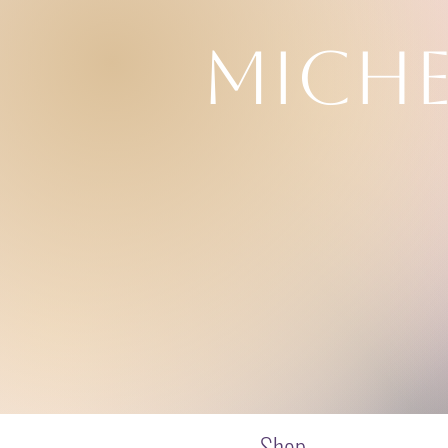
MICHE
Drea
Shop