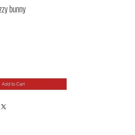
zzy bunny
Add to Cart