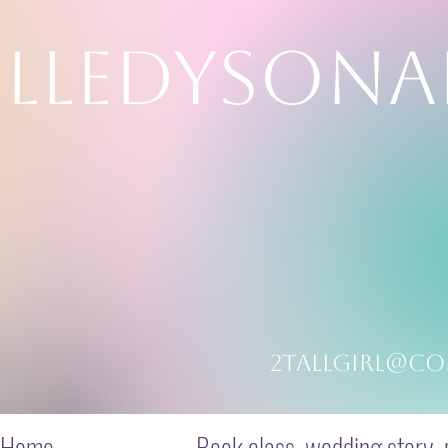
LLEDYSONA
ming in color
2tallgirl@co
Home
Book class, wedding story, p