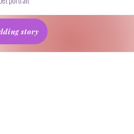
ding story