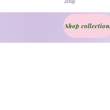
Shop collection