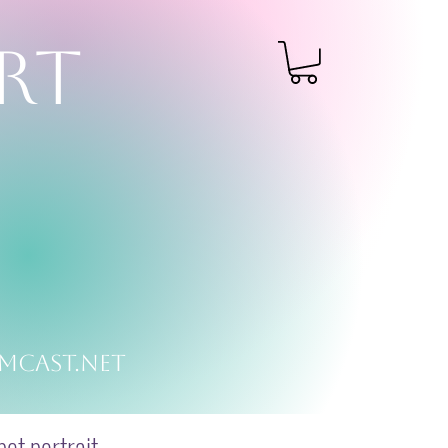
RT
mcast.net
et portrait