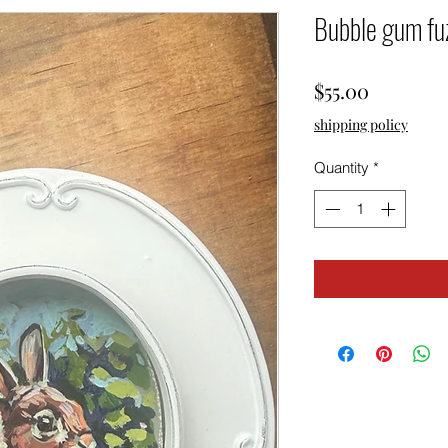
Bubble gum fu
Price
$55.00
shipping policy
Quantity
*