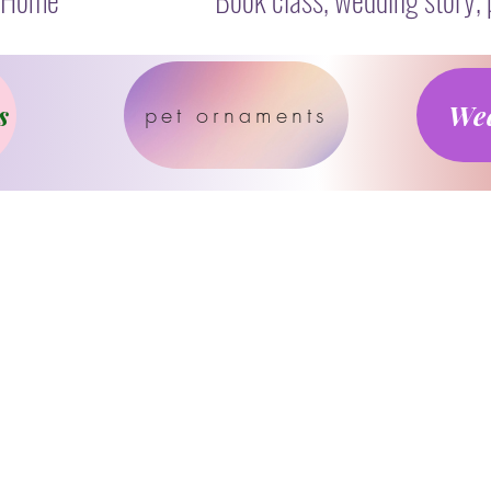
s
Wed
pet ornaments