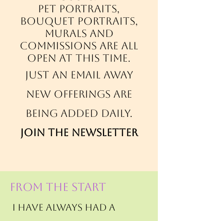
Pet portraits,
bouquet portraits,
murals and
commissions are all
open at this time.
just an email away
New offerings are
being added daily.
Join the newsletter
FROM THE START
I have always had a