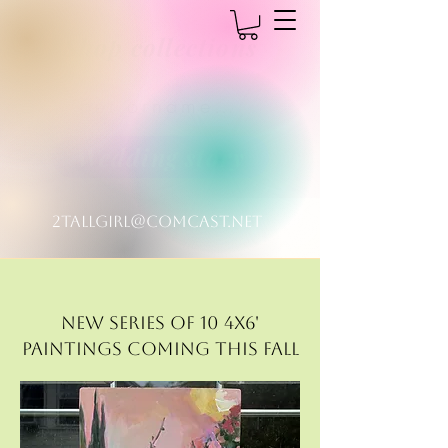
Shop collections
MICHELLEDYSONART
pet ornaments
Dreaming in color
Wedding story
2tallgirl@comcast.net
New Series of 10 4x6'
paintings coming this fall