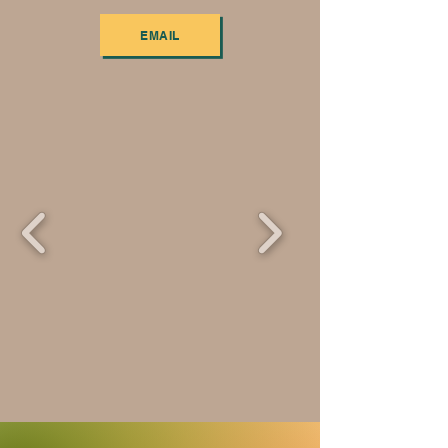
EMAIL