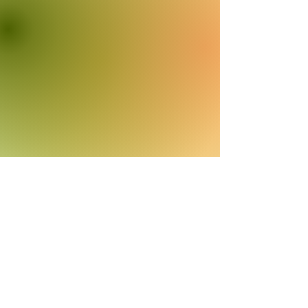
Subscribe to my
Newsletter