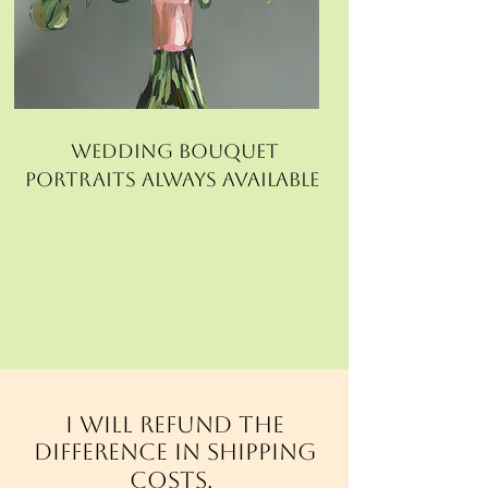
wedding bouquet
portraits always available
I will refund the
difference in shipping
costs.