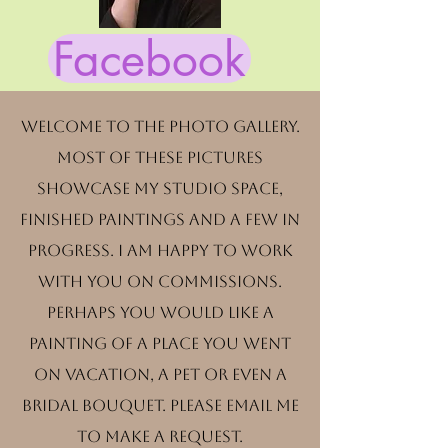
Facebook
Welcome to the photo gallery.
Most of these pictures
showcase my studio space,
finished paintings and a few in
progress. I am happy to work
with you on commissions.
Perhaps you would like a
painting of a place you went
on vacation, a pet or even a
bridal bouquet. Please email me
to make a request.