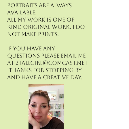
portraits are always
available.
All my work is one of
kind original work. I do
not make prints.
If you have any
questions please email me
at
2tallgirl@comcast.net
Thanks for stopping by
and have a creative day.