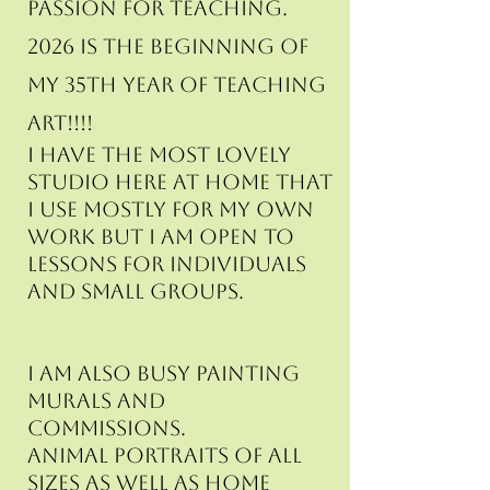
passion for teaching.
2026 is the beginning of
my 35th year of teaching
art!!!!
I have the most lovely
studio here at home that
I use mostly for my own
work but I am open to
lessons for individuals
and small groups.
I am also busy painting
murals and
commissions.
animal portraits of all
sizes as well as home